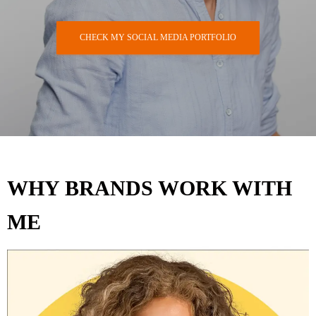
CHECK MY SOCIAL MEDIA PORTFOLIO
WHY BRANDS WORK WITH
ME