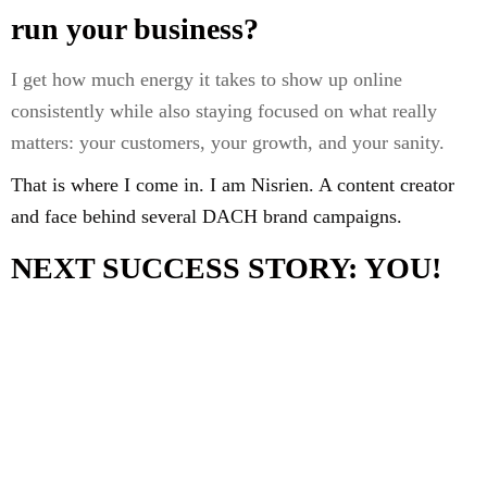
run your business?
I get how much energy it takes to show up online
consistently while also staying focused on what really
matters: your customers, your growth, and your sanity.
That is where I come in. I am Nisrien. A content creator
and face behind several DACH brand campaigns.
NEXT SUCCESS STORY: YOU!