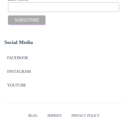
Social Media
FACEBOOK
INSTAGRAM
YOUTUBE
BLOG
IMPRINT
PRIVACY POLICY