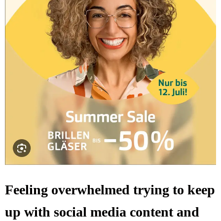
Feeling overwhelmed trying to keep
up with social media content and