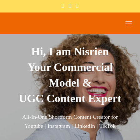
T
O
G
G
Hi, I am Nisrien
L
E
Your Commercial
N
A
V
Model &
I
G
A
UGC Content Expert
T
I
O
All-In-One Shortform Content Creator for
N
Youtube | Instagram | LinkedIn | TikTok