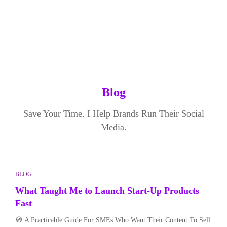
Blog
Save Your Time. I Help Brands Run Their Social
Media.
BLOG
What Taught Me to Launch Start-Up Products
Fast
🧭 A Practicable Guide For SMEs Who Want Their Content To Sell