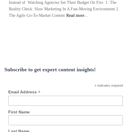
Instead of Watching Agencies Set Their Budget On Fire. 1. The
Reality Check: Slow Marketing In A Fast-Moving Environment 2.
The Agile Go-To-Market Content
Read more…
Subscribe to get expert content insights!
*
indicates required
*
Email Address
First Name
Last Name